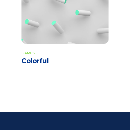
GAMES
Colorful