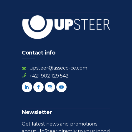
Contact info
upsteer@asseco-ce.com
+421 902 129 542
Newsletter
Get latest news and promotions
about UpSteer directly to your inbox!