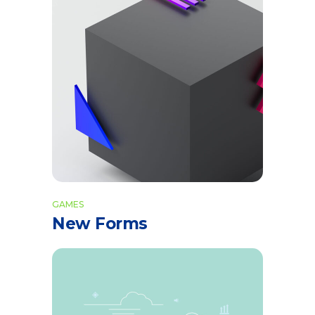
GAMES
New Forms