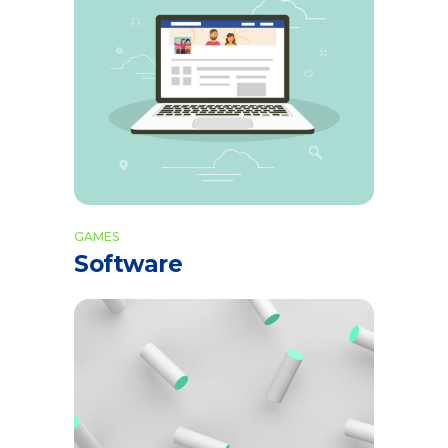
GAMES
Software