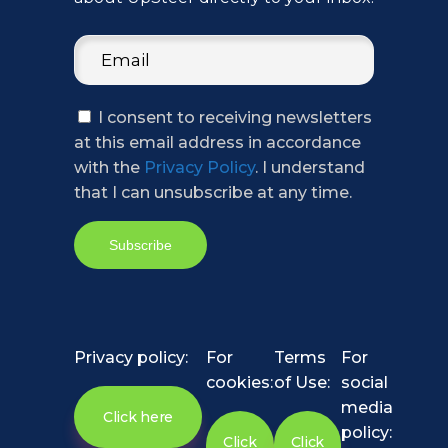
I consent to receiving newsletters
at this email address in accordance
with the
Privacy Policy
. I understand
that I can unsubscribe at any time.
Privacy policy:
For
Terms
For
cookies:
of Use:
social
media
Click here
policy:
Click
Click