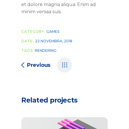
et dolore magna aliqua. Enim ad
minim veniaa suis.
CATEGORY:
GAMES
DATE:
22 NOVEMBRA, 2018
TAGS:
RENDERING
Previous
Related projects