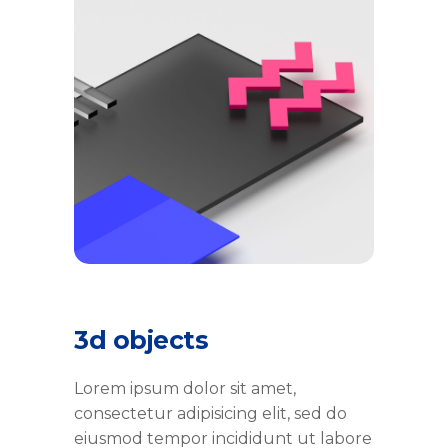
3d objects
Lorem ipsum dolor sit amet,
consectetur adipisicing elit, sed do
eiusmod tempor incididunt ut labore