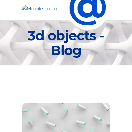
@
3d objects -
Blog