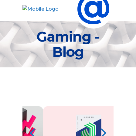
@
Gaming -
Blog