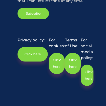
that I can unsubscribe at any time.
Privacy policy:
For
Terms
For
cookies:
of Use:
social
media
Click here
policy:
Click
Click
here
here
Click
here