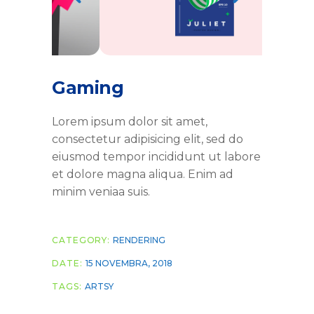
Gaming
Lorem ipsum dolor sit amet,
consectetur adipisicing elit, sed do
eiusmod tempor incididunt ut labore
et dolore magna aliqua. Enim ad
minim veniaa suis.
CATEGORY:
RENDERING
DATE:
15 NOVEMBRA, 2018
TAGS:
ARTSY