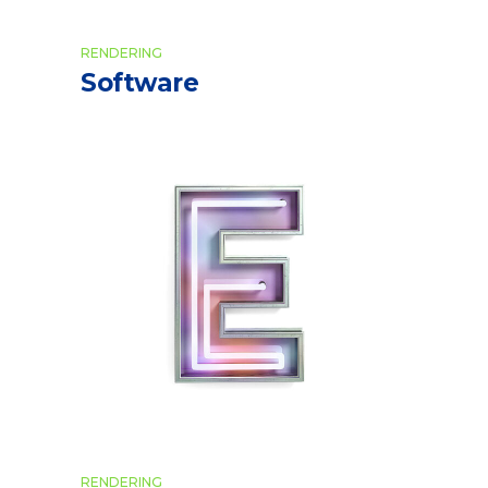
RENDERING
Software
RENDERING