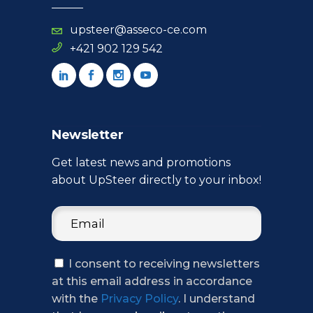
upsteer@asseco-ce.com
+421 902 129 542
Newsletter
Get latest news and promotions
about UpSteer directly to your inbox!
I consent to receiving newsletters
at this email address in accordance
with the
Privacy Policy
. I understand