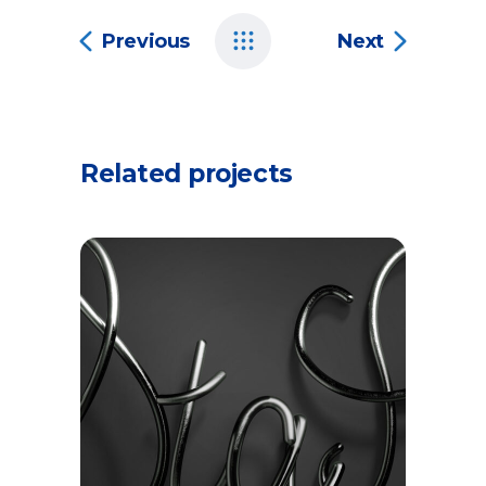
Previous
Next
Related projects