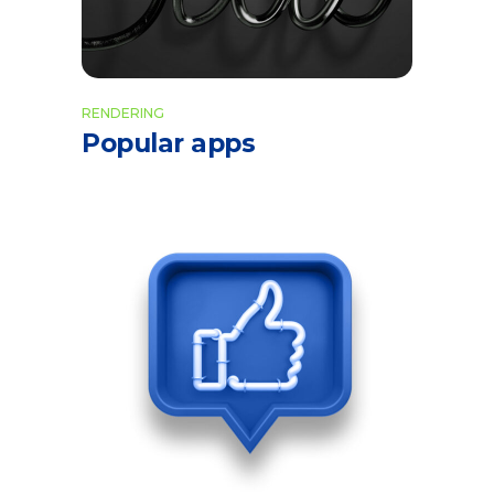
RENDERING
Popular apps