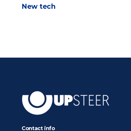
New tech
Contact info