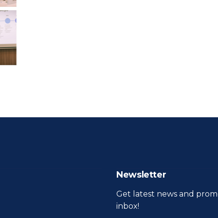
Newsletter
Get latest news and promo
inbox!