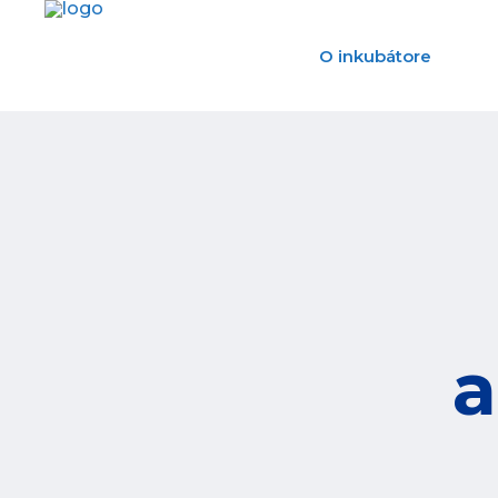
O inkubátore
a