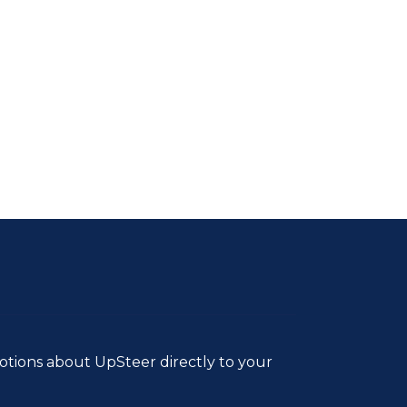
tions about UpSteer directly to your