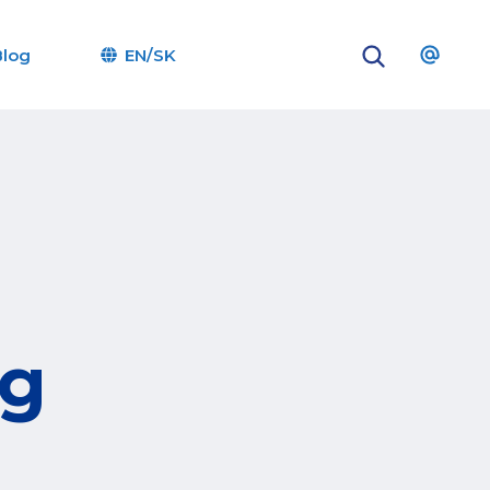
Blog
EN/SK
og