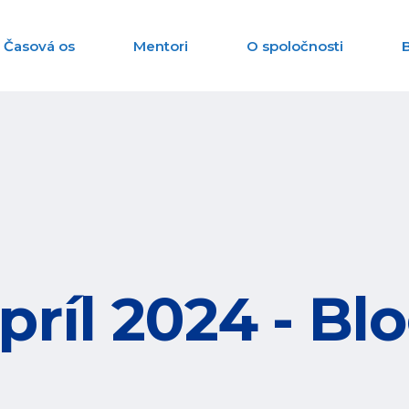
Časová os
Mentori
O spoločnosti
príl 2024 - Bl