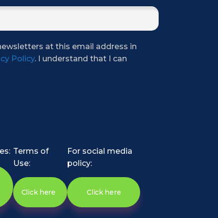
newsletters at this email address in
cy Policy
. I understand that I can
es:
Terms of
For social media
Use:
policy:
Click here
Click here