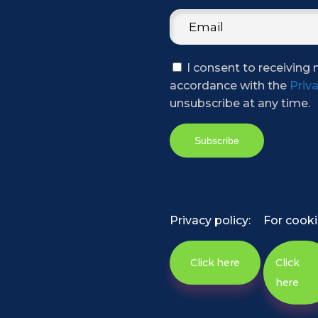
I consent to receiving 
accordance with the
Priva
unsubscribe at any time.
Privacy policy:
For cooki
Click here
Click
here