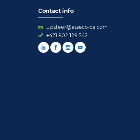
Contact info
upsteer@asseco-ce.com
+421 902 129 542