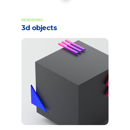
RENDERING
3d objects