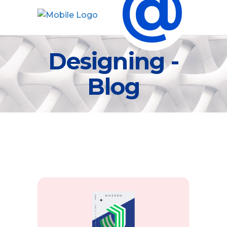
@
Designing -
Blog