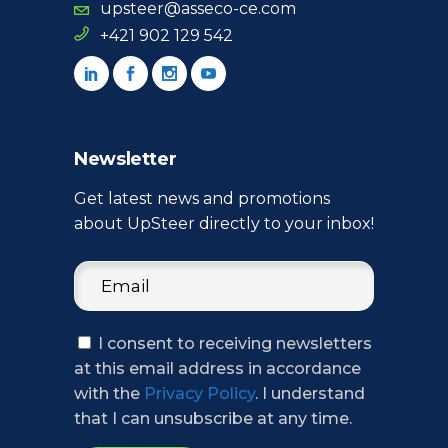
upsteer@asseco-ce.com
+421 902 129 542
Newsletter
Get latest news and promotions
about UpSteer directly to your inbox!
I consent to receiving newsletters
at this email address in accordance
with the
Privacy Policy
. I understand
that I can unsubscribe at any time.