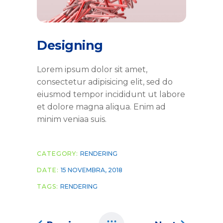
Designing
Lorem ipsum dolor sit amet,
consectetur adipisicing elit, sed do
eiusmod tempor incididunt ut labore
et dolore magna aliqua. Enim ad
minim veniaa suis.
CATEGORY:
RENDERING
DATE:
15 NOVEMBRA, 2018
TAGS:
RENDERING