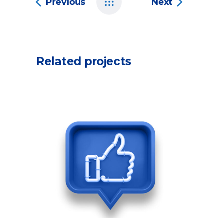
Previous
Next
Related projects