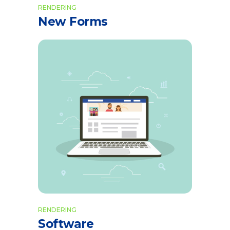
RENDERING
New Forms
RENDERING
Software