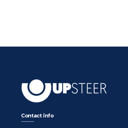
Contact info