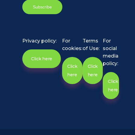
Privacy policy:
For
Terms
For
cookies:
of Use:
social
media
Click here
policy:
Click
Click
here
here
Click
here