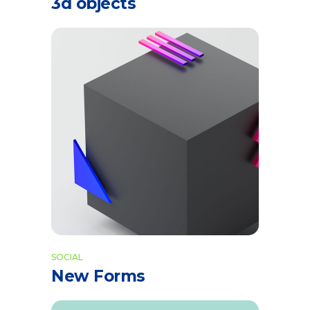
3d objects
SOCIAL
New Forms