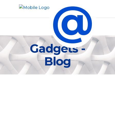
@
Gadgets -
Blog