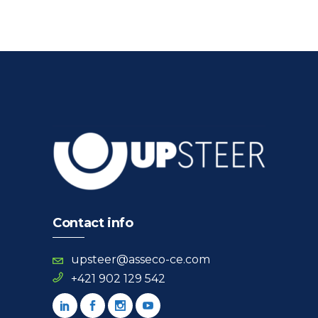
Contact info
upsteer@asseco-ce.com
+421 902 129 542