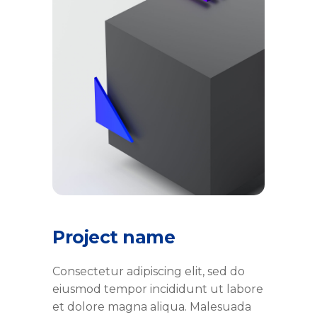
Project name
Consectetur adipiscing elit, sed do
eiusmod tempor incididunt ut labore
et dolore magna aliqua. Malesuada