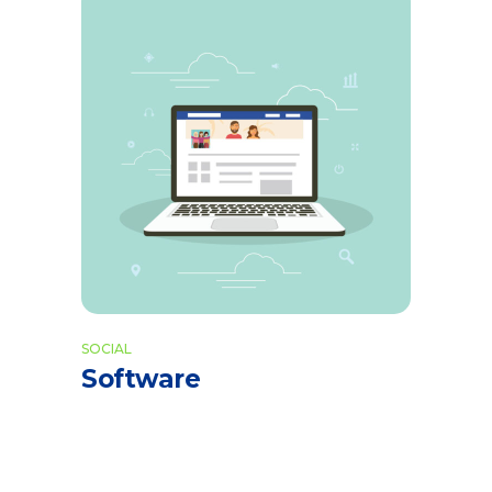
SOCIAL
Software