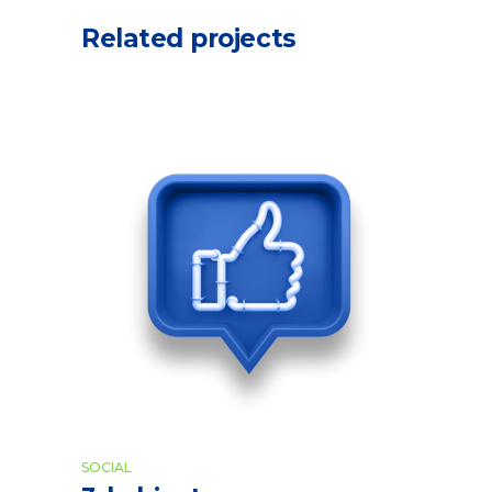
Related projects
SOCIAL