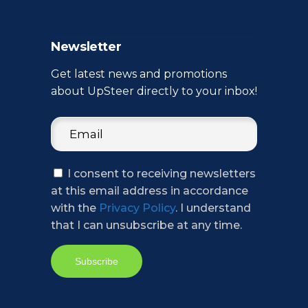
Newsletter
Get latest news and promotions
about UpSteer directly to your inbox!
I consent to receiving newsletters
at this email address in accordance
with the
Privacy Policy
. I understand
that I can unsubscribe at any time.