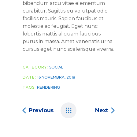
bibendum arcu vitae elementum
curabitur. Sagittis eu volutpat odio
facilisis mauris. Sapien faucibus et
molestie ac feugiat. Eget nunc
lobortis mattis aliquam faucibus
purus in massa. Amet venenatis urna
cursus eget nunc scelerisque viverra.
CATEGORY:
SOCIAL
DATE:
16 NOVEMBRA, 2018
TAGS:
RENDERING
Previous
Next