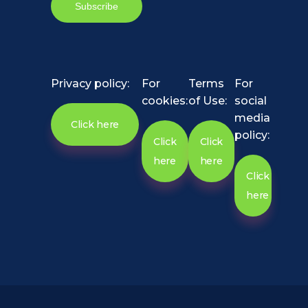
Privacy policy:
For
Terms
For
cookies:
of Use:
social
media
Click here
policy:
Click
Click
here
here
Click
here