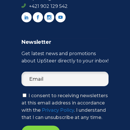
+421 902 129 542
Newsletter
Get latest news and promotions
about UpSteer directly to your inbox!
I consent to receiving newsletters
at this email address in accordance
with the
Privacy Policy
. I understand
that I can unsubscribe at any time.