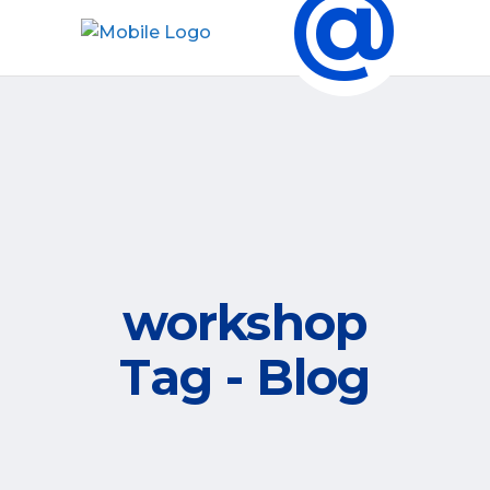
@
workshop
Tag - Blog