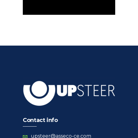
Contact info
upsteer@asseco-ce.com