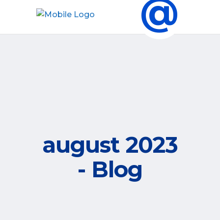
@
august 2023
- Blog