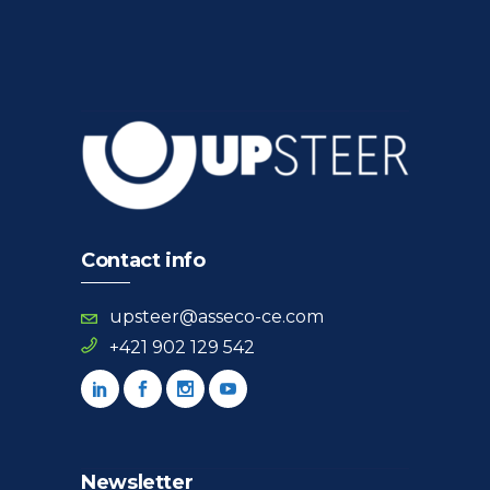
Contact info
upsteer@asseco-ce.com
+421 902 129 542
Newsletter