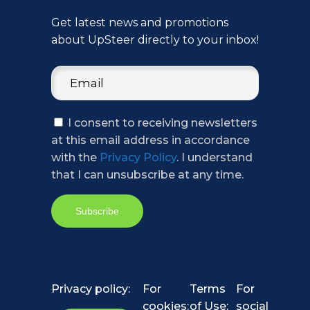
Get latest news and promotions
about UpSteer directly to your inbox!
I consent to receiving newsletters
at this email address in accordance
with the
Privacy Policy
. I understand
that I can unsubscribe at any time.
Privacy policy:
For
Terms
For
cookies:
of Use:
social