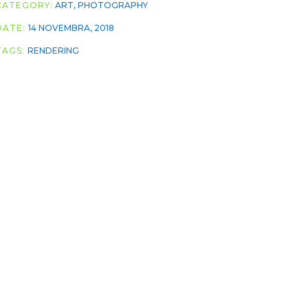
CATEGORY:
ART
,
PHOTOGRAPHY
DATE:
14 NOVEMBRA, 2018
TAGS:
RENDERING