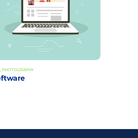
PHOTOGRAPHY
ftware