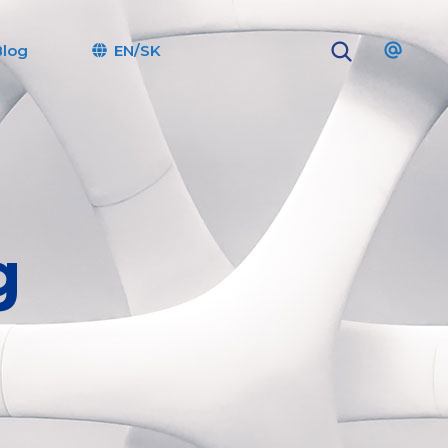
Blog
EN/SK
g