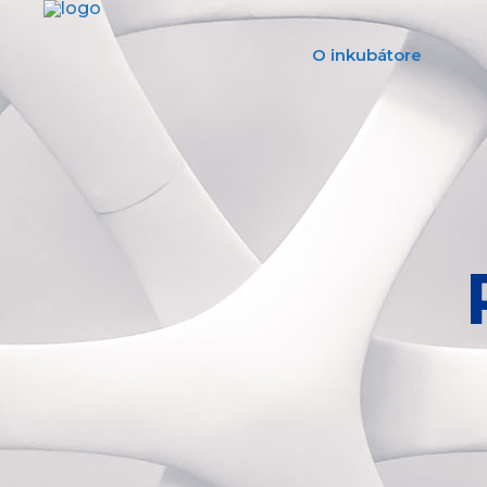
O inkubátore