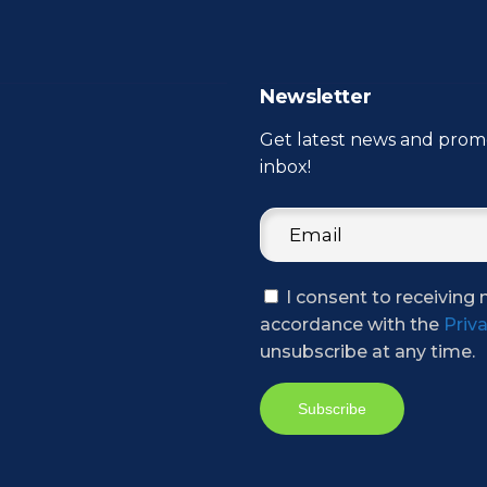
Newsletter
Get latest news and promo
inbox!
I consent to receiving 
accordance with the
Priva
unsubscribe at any time.