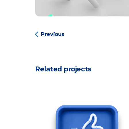
Previous
Related projects