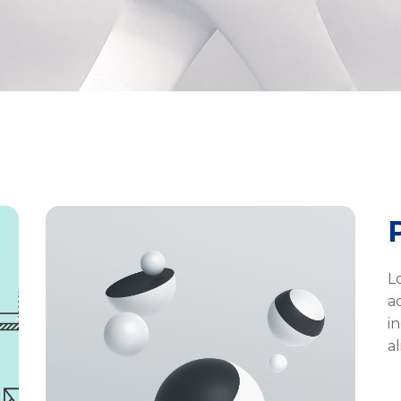
L
a
i
a