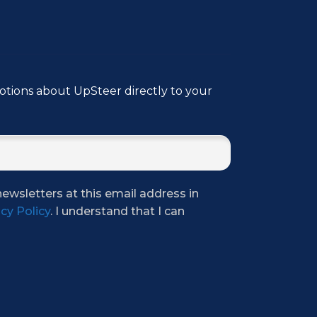
tions about UpSteer directly to your
newsletters at this email address in
cy Policy
. I understand that I can