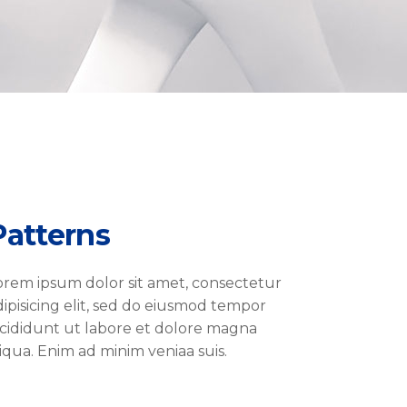
Patterns
orem ipsum dolor sit amet, consectetur
dipisicing elit, sed do eiusmod tempor
ncididunt ut labore et dolore magna
liqua. Enim ad minim veniaa suis.