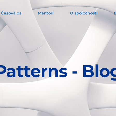
Časová os
Mentori
O spoločnosti
Patterns - Blo