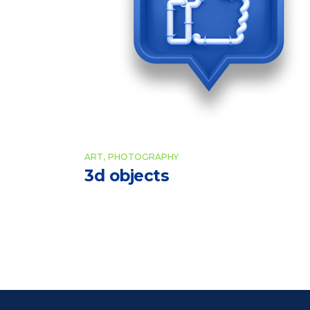
ART
PHOTOGRAPHY
3d objects