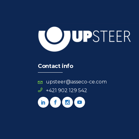
Contact info
upsteer@asseco-ce.com
+421 902 129 542