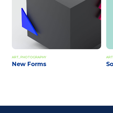
ART
PHOTOGRAPHY
ART
New Forms
So