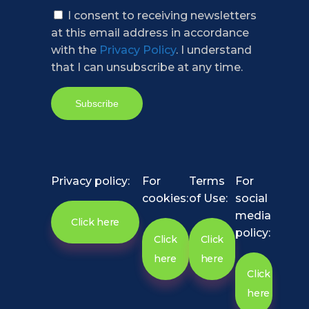
I consent to receiving newsletters
at this email address in accordance
with the
Privacy Policy
. I understand
that I can unsubscribe at any time.
Privacy policy:
For
Terms
For
cookies:
of Use:
social
media
Click here
policy:
Click
Click
here
here
Click
here