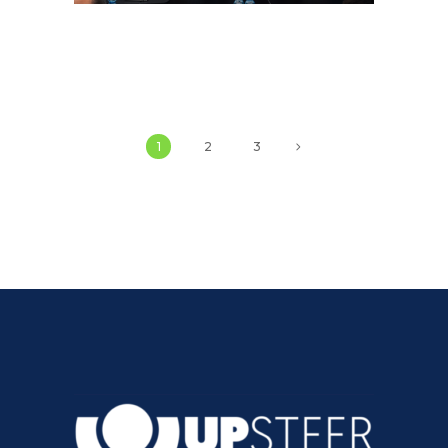
1
2
3