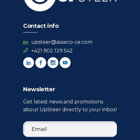
Contact info
upsteer@asseco-ce.com
+421 902 129 542
Newsletter
Get latest news and promotions
about UpSteer directly to your inbox!